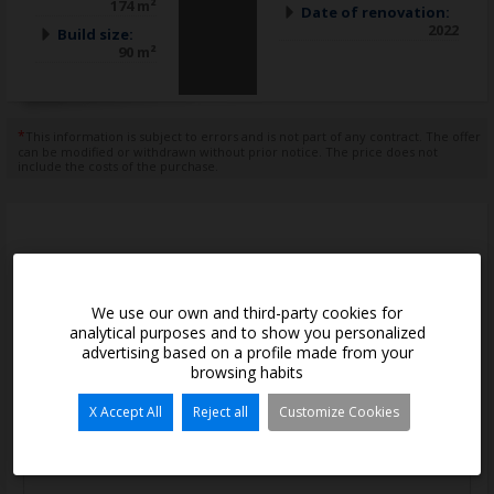
174 m²
Date of renovation:
2022
Build size:
90 m²
*
This information is subject to errors and is not part of any contract. The offer
can be modified or withdrawn without prior notice. The price does not
include the costs of the purchase.
Contact with us
We use our own and third-party cookies for
*
Name and Surname:
analytical purposes and to show you personalized
advertising based on a profile made from your
browsing habits
*
E-mail:
X Accept All
Reject all
Customize Cookies
*
Telephone: