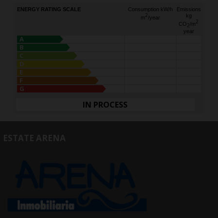
ENERGY RATING SCALE
Consumption kW/h
Emissions
2
kg
m
/year
2
CO
/m
2
year
A
B
C
D
E
F
G
IN PROCESS
ESTATE ARENA