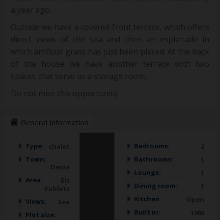
a year ago.
Outside we have a covered front terrace, which offers
direct views of the sea and then an esplanade in
which artificial grass has just been placed. At the back
of the house we have another terrace with two
spaces that serve as a storage room.
Do not miss this opportunity.
General Information
Type:
Bedrooms:
chalet
2
Town:
Bathrooms:
1
Denia
Lounge:
1
Area:
Els
Dining room:
1
Poblets
Kitchen:
Open
Views:
Sea
Built in:
1960
Plot size: