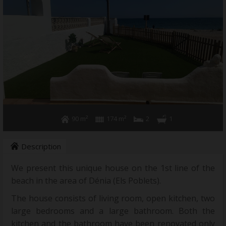
90 m²
174 m²
2
1
Description
We present this unique house on the 1st line of the
beach in the area of Dénia (Els Poblets).
The house consists of living room, open kitchen, two
large bedrooms and a large bathroom. Both the
kitchen and the bathroom have been renovated only