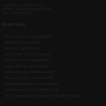
Carretera Las Marinas 118
03700 - DENIA (Alicante) SPAIN
Fax +34 966430574
Direct Links
Sale of floors in Denia Alicante
Villas for sale in Montgo
Housings in golf course
Sale of villas of luxury in javea
Villas for sale in denia alicante
Luxury villas for sale in Denia
Homes for sale in denia alicante
Houses for sale in denia alicante
Real estate agents in denia alicante
Construction San Juan Chalet Denia
Sale of apartments in denia the first line of beach