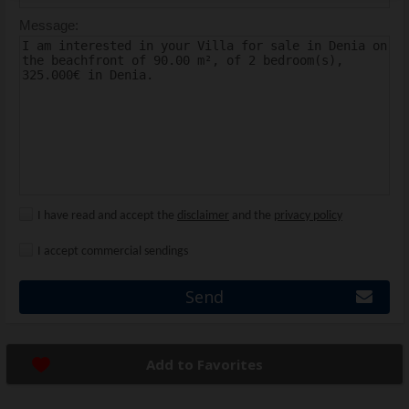
Message:
I have read and accept the
disclaimer
and the
privacy policy
I accept commercial sendings
Send
Add to Favorites