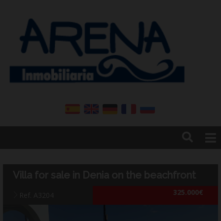
Home
Arena real estate
Villa for sale in Denia on the beachfront
Denia
325.000€
Contact
Ref. A3204
News