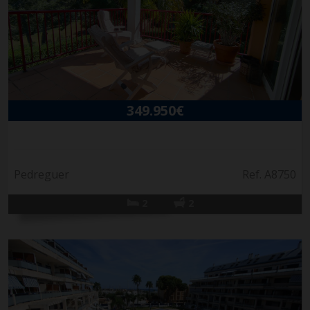
349.950€
Pedreguer
Ref. A8750
2
2