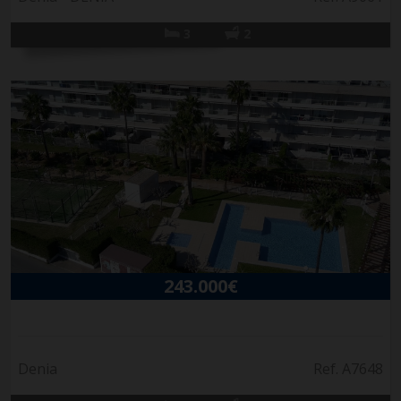
3
2
243.000€
Denia
Ref. A7648