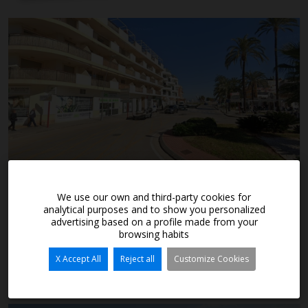
289.900€
We use our own and third-party cookies for
analytical purposes and to show you personalized
advertising based on a profile made from your
browsing habits
Denia
Ref. A7870
X Accept All
Reject all
Customize Cookies
2
2