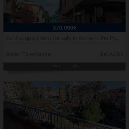
370.000€
Central apartment for sale in Denia in the Po...
Denia - Town Centre
Ref. A3095
5
3