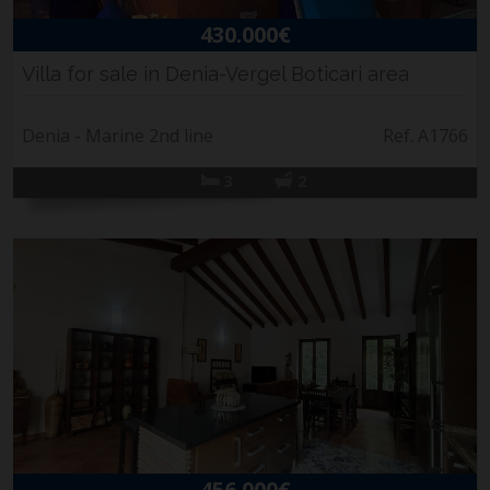
430.000€
Villa for sale in Denia-Vergel Boticari area
Denia - Marine 2nd line
Ref. A1766
3
2
456.000€