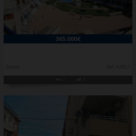
365.000€
Denia
Ref. A2851
2
2