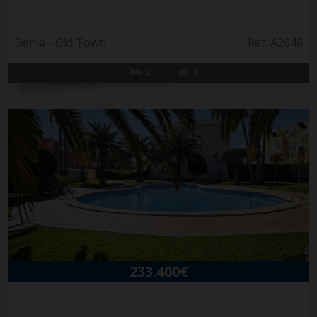
Denia - Old Town
Ref. A2648
2
1
233.400€