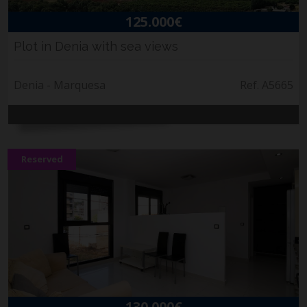
125.000€
Plot in Denia with sea views
Denia - Marquesa
Ref. A5665
Reserved
130.000€