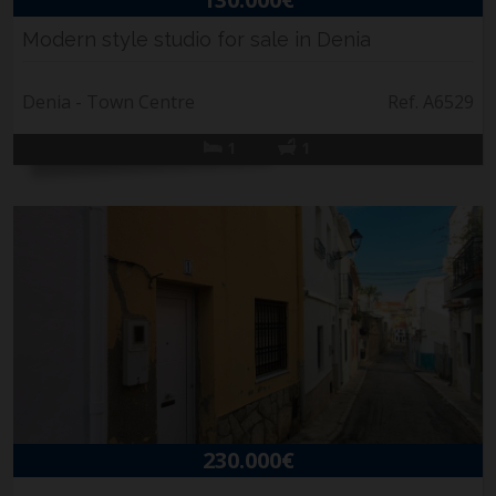
Modern style studio for sale in Denia
Denia - Town Centre
Ref. A6529
1
1
230.000€