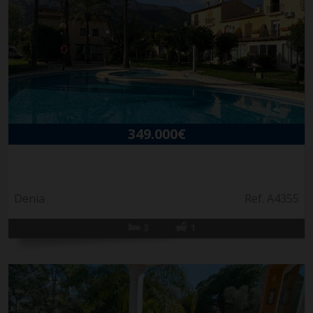
349.000€
Denia
Ref. A4355
3
1