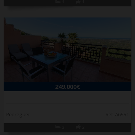
1
1
249.000€
Pedreguer
Ref. A6951
2
2