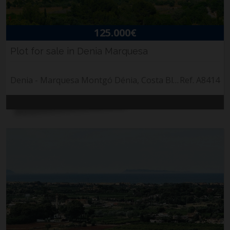
125.000€
Plot for sale in Denia Marquesa
Denia - Marquesa Montgó Dénia, Costa Blanca
Ref. A8414