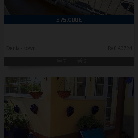
375.000€
Denia - town
Ref. A3724
7
2