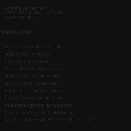
Carretera Las Marinas 118
03700 - DENIA (Alicante) SPAIN
Fax +34 966430574
Direct Links
Sale of floors in Denia Alicante
Villas for sale in Montgo
Housings in golf course
Sale of villas of luxury in javea
Villas for sale in denia alicante
Luxury villas for sale in Denia
Homes for sale in denia alicante
Houses for sale in denia alicante
Real estate agents in denia alicante
Construction San Juan Chalet Denia
Sale of apartments in denia the first line of beach