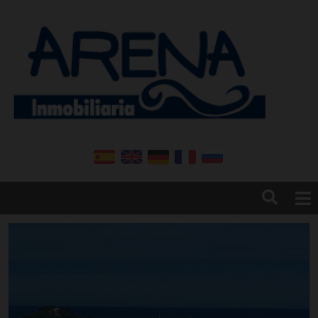
Home
Arena real estate
Denia
Contact
News