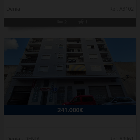
Denia
Ref. A3102
2
1
241.000€
Denia - DENIA
Ref. A9061