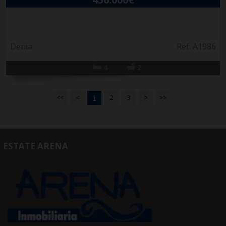
Denia
Ref. A1986
4
2
<<
<
1
2
3
>
>>
ESTATE ARENA