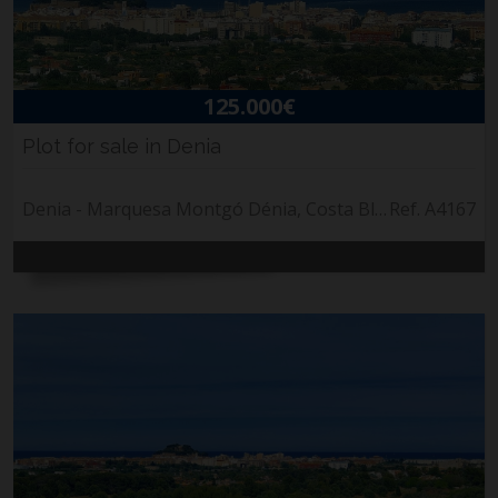
125.000€
Plot for sale in Denia
Denia - Marquesa Montgó Dénia, Costa Blanca
Ref. A4167