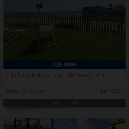
325.000€
Villa for sale in Denia on the beachfront
Denia - Els Poblets
Ref. A3204
2
1